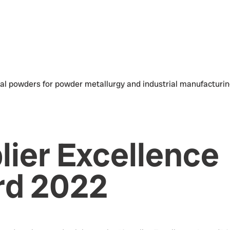
lier Excellence
d 2022