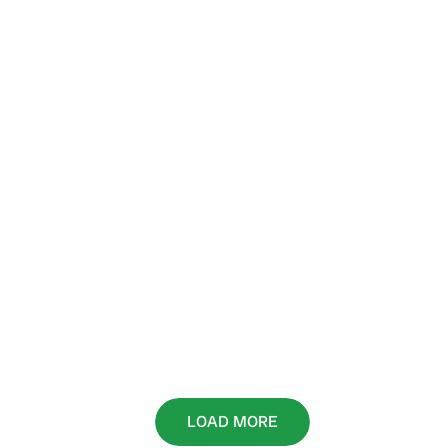
LOAD MORE