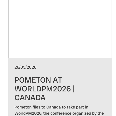
26/05/2026
POMETON AT
WORLDPM2026 |
CANADA
Pometon flies to Canada to take part in
WorldPM2026, the conference organized by the