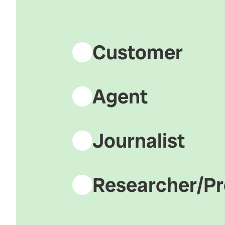
Customer
Agent
Journalist
Researcher/Pr