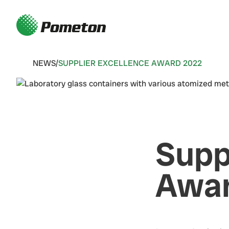
NEWS
/
SUPPLIER EXCELLENCE AWARD 2022
Supp
Awar