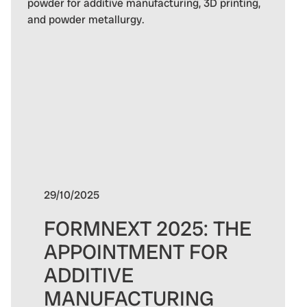
29/10/2025
FORMNEXT 2025: THE
APPOINTMENT FOR
ADDITIVE
MANUFACTURING