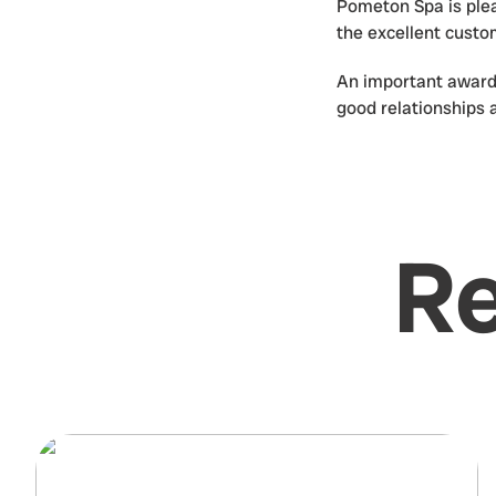
Pometon Spa is plea
the excellent cust
An important award 
good relationships 
Re