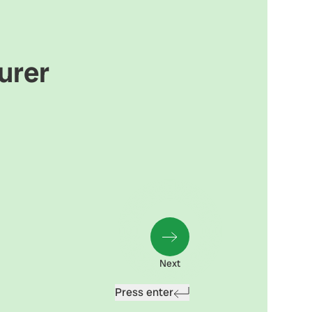
urer
Next
Press enter