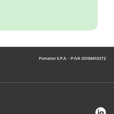
Pometon S.P.A. - P.IVA 00184410272