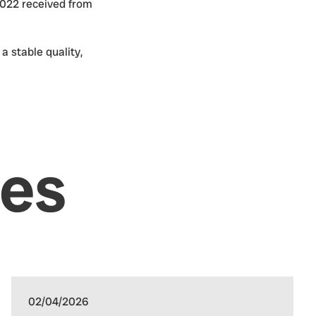
2022 received from
 stable quality,
les
02/04/2026