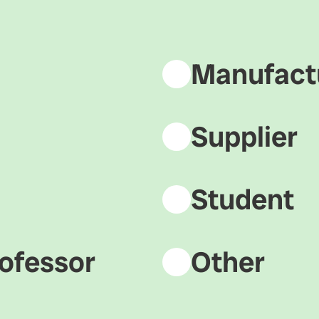
Manufact
Supplier
Student
ofessor
Other