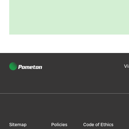
Vi
Sitemap
Policies
Code of Ethics