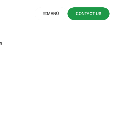
MENÙ
CONTACT US