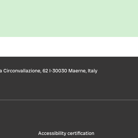
a Circonvallazione, 62 I-30030 Maerne, Italy
Accessibility certification