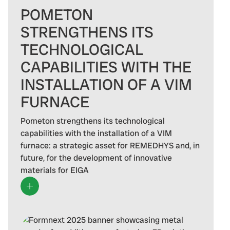
POMETON
STRENGTHENS ITS
TECHNOLOGICAL
CAPABILITIES WITH THE
INSTALLATION OF A VIM
FURNACE
Pometon strengthens its technological
capabilities with the installation of a VIM
furnace: a strategic asset for REMEDHYS and, in
future, for the development of innovative
materials for EIGA