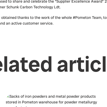
sed to share and celebrate the “Supplier Excellence Award” 
omer Schunk Carbon Technology Ldt.
obtained thanks to the work of the whole #Pometon Team, to a
and an active customer service.
lated artic