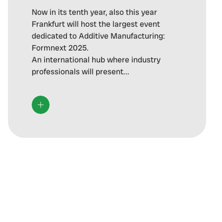
Now in its tenth year, also this year
Frankfurt will host the largest event
dedicated to Additive Manufacturing:
Formnext 2025.
An international hub where industry
professionals will present...