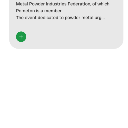
Metal Powder Industries Federation, of which
Pometon is a member.
The event dedicated to powder metallurg...