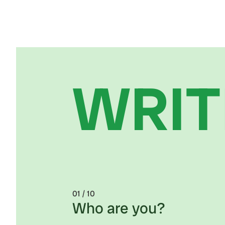
WRIT
0
1 / 10
Who are you?